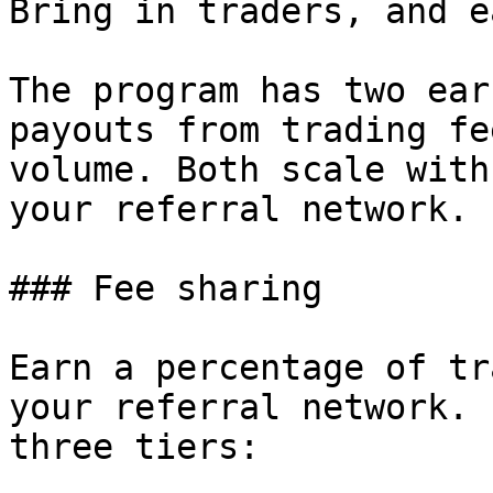
Bring in traders, and e
The program has two ear
payouts from trading fe
volume. Both scale with
your referral network.

### Fee sharing

Earn a percentage of tr
your referral network. 
three tiers:
