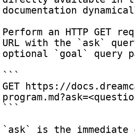
documentation dynamical
Perform an HTTP GET req
URL with the `ask` quer
optional `goal` query p
```

GET https://docs.dreamc
program.md?ask=<questio
```

`ask` is the immediate 