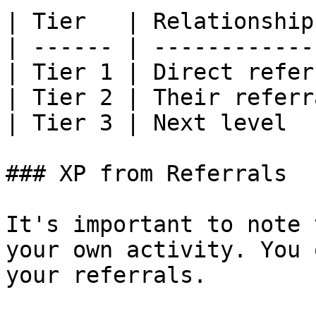
| Tier   | Relationship
| ------ | ------------
| Tier 1 | Direct refer
| Tier 2 | Their referr
| Tier 3 | Next level  
### XP from Referrals

It's important to note 
your own activity. You 
your referrals.
