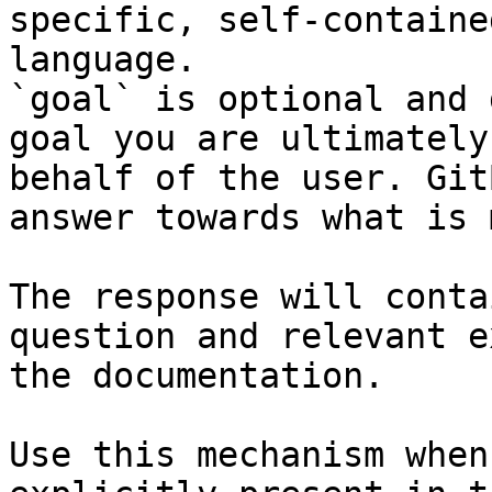
specific, self-containe
language.

`goal` is optional and 
goal you are ultimately
behalf of the user. Git
answer towards what is 
The response will conta
question and relevant e
the documentation.

Use this mechanism when