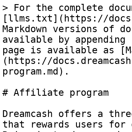
> For the complete docu
[llms.txt](https://docs
Markdown versions of do
available by appending 
page is available as [M
(https://docs.dreamcash
program.md).

# Affiliate program

Dreamcash offers a thre
that rewards users for 