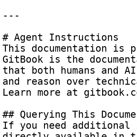
---

# Agent Instructions

This documentation is p
GitBook is the document
that both humans and AI
and reason over technic
Learn more at gitbook.co
## Querying This Docume
If you need additional 
directly available in t