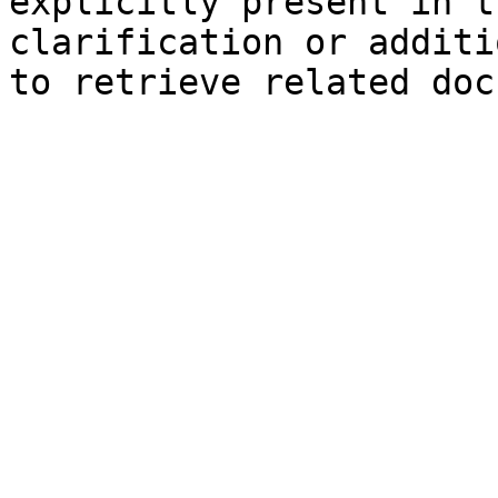
explicitly present in t
clarification or additi